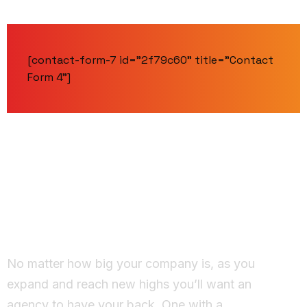
[contact-form-7 id="2f79c60" title="Contact
Form 4"]
Working Together
Ideas come to life
No matter how big your company is, as you
expand and reach new highs you’ll want an
agency to have your back. One with a