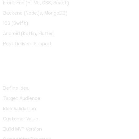
Front End (HTML, CSS, React)
Backend (Node.js, MongoDB)
iOS (Swift)
Android (Kotlin, Flutter)
Post Delivery Support
UI Design
Define Idea
Target Audience
Idea Validation
Customer Value
Build MVP Version