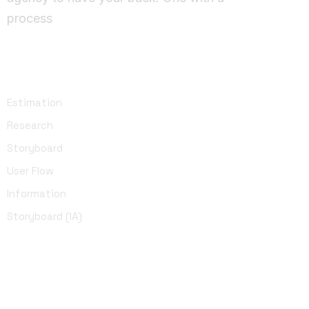
process
UI Design
Estimation
Research
Storyboard
User Flow
Information
Storyboard (IA)
Development